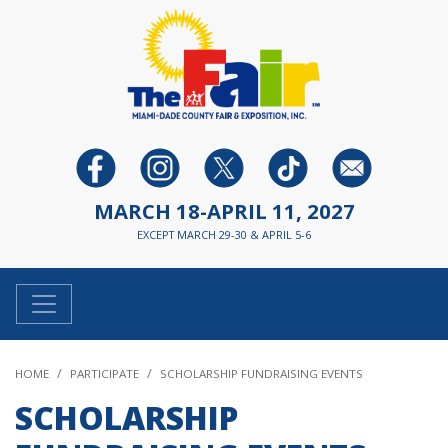
MARCH 18-APRIL 11, 2027
EXCEPT MARCH 29-30 & APRIL 5-6
HOME
PARTICIPATE
SCHOLARSHIP FUNDRAISING EVENTS
SCHOLARSHIP