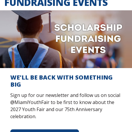
FUNDRAISING EVENTS
WE'LL BE BACK WITH SOMETHING
BIG
Sign up for our newsletter and follow us on social
@MiamiYouthFair to be first to know about the
2027 Youth Fair and our 75th Anniversary
celebration.