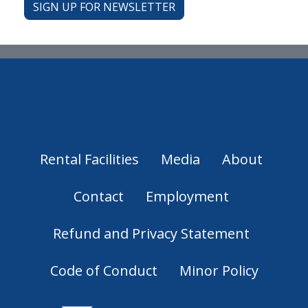
SIGN UP FOR NEWSLETTER
Rental Facilities
Media
About
Contact
Employment
Refund and Privacy Statement
Code of Conduct
Minor Policy